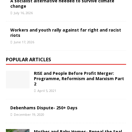
A socialist alternative needed to survive climate
change
July 16, 2026
Workers and youth rally against far right and racist
riots
June 17, 2026
POPULAR ARTICLES
RISE and People Before Profit Merger:
Programme, Reformism and Marxism Part
2
April 5, 2021
Debenhams Dispute- 250+ Days
December 19, 2020
Mother and Baby Homes- Repeal the Seal