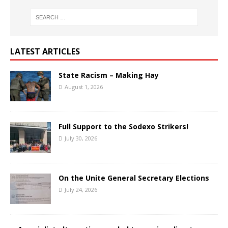
LATEST ARTICLES
State Racism – Making Hay
August 1, 2026
Full Support to the Sodexo Strikers!
July 30, 2026
On the Unite General Secretary Elections
July 24, 2026